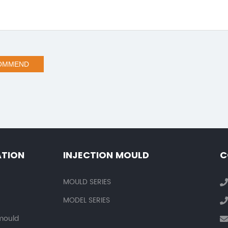
OMMEND
ATION
INJECTION MOULD
C
MOULD SERIES
MODEL SERIES
 mould