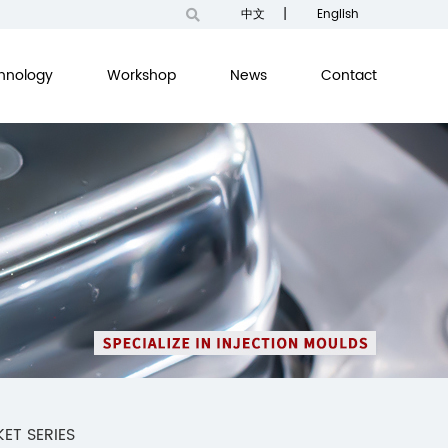
|
中文
English
hnology
Workshop
News
Contact
ET SERIES