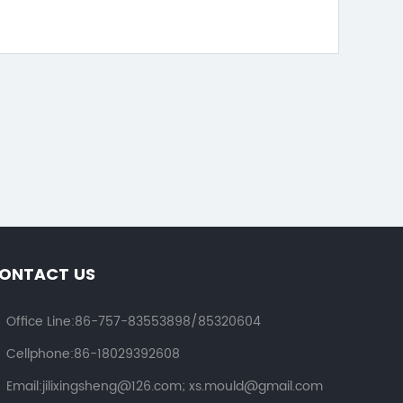
ONTACT US
Office Line:86-757-83553898/85320604
Cellphone:86-18029392608
Email:jilixingsheng@126.com; xs.mould@gmail.com