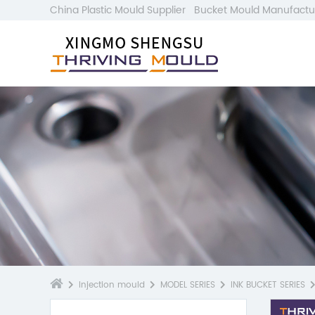
China Plastic Mould Supplier
Bucket Mould Manufactu
Injection mould
MODEL SERIES
INK BUCKET SERIES