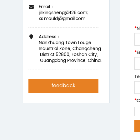
Email：
jilixingsheng@126.com;
xs.mould@gmail.com
*
N
Address：
NanZhuang Town Louge
Industrial Zone, Changcheng
*
E
District 52800, Foshan City,
Guangdong Province, China.
Te
feedback
*
C