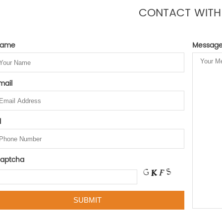
CONTACT WITH
ame
Messag
mail
l
aptcha