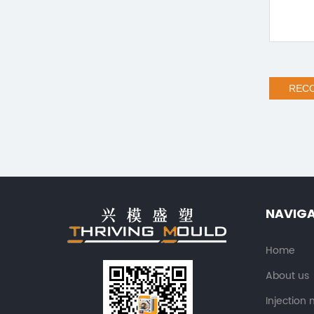
REC
NAVIG
Home
About us
Injection