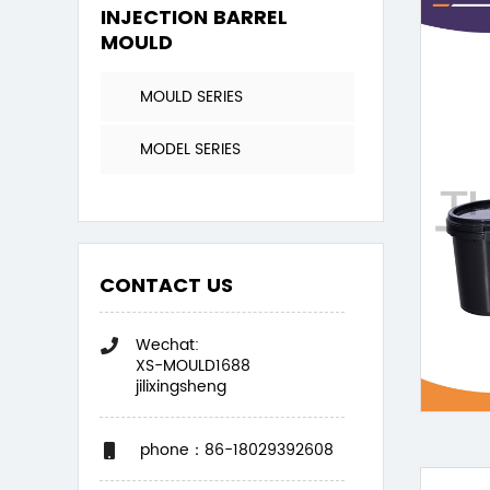
INJECTION BARREL
MOULD
MOULD SERIES
MODEL SERIES
CONTACT US
Wechat:
XS-MOULD1688
jilixingsheng
phone：86-18029392608