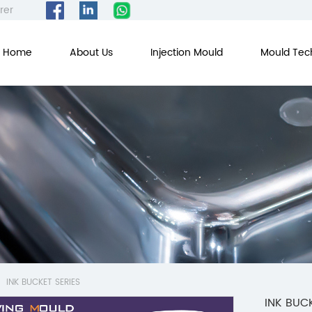
rer
Home
About Us
Injection Mould
Mould Tec
INK BUCKET SERIES
INK BUCK