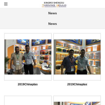
News
News
2019Chinaplas
2019Chinaplas