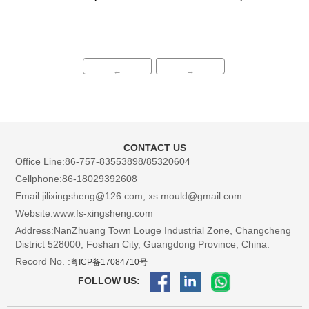
←
→
CONTACT US
Office Line:86-757-83553898/85320604
Cellphone:86-18029392608
Email:jilixingsheng@126.com; xs.mould@gmail.com
Website:www.fs-xingsheng.com
Address:NanZhuang Town Louge Industrial Zone, Changcheng
District 528000, Foshan City, Guangdong Province, China.
Record No. :
粤ICP备17084710号
FOLLOW US: