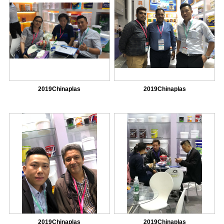
2019Chinaplas
2019Chinaplas
2019Chinaplas
2019Chinaplas